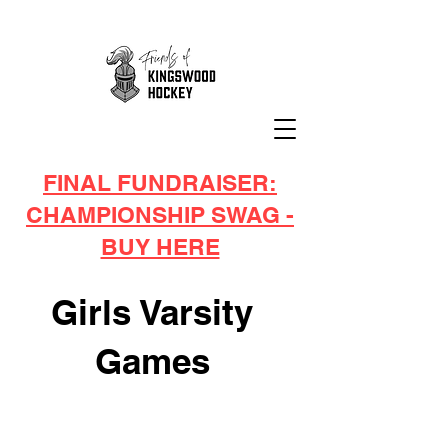
FINAL FUNDRAISER:
CHAMPIONSHIP SWAG -
BUY HERE
Girls Varsity
Games