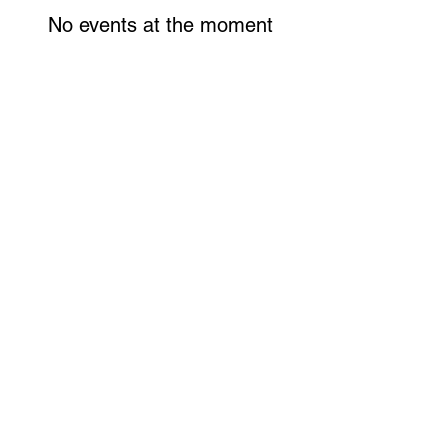
No events at the moment