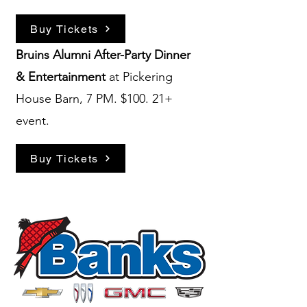
Buy Tickets
Bruins Alumni After-Party
Dinner
& Entertainment
at Pickering
House Barn, 7 PM. $100. 21+
event.
Buy Tickets