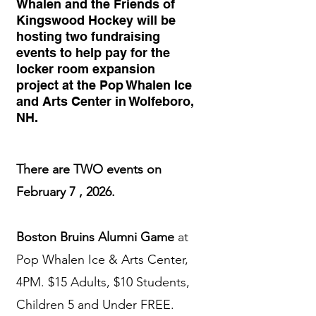
Whalen and the Friends of
Kingswood Hockey will be
hosting two fundraising
events to help pay for the
locker room expansion
project at the Pop Whalen Ice
and Arts Center in Wolfeboro,
NH.
There are TWO events on
February 7 , 2026.
Boston Bruins Alumni Game
at
Pop Whalen Ice & Arts Center,
4PM. $15 Adults, $10 Students,
Children 5 and Under FREE.