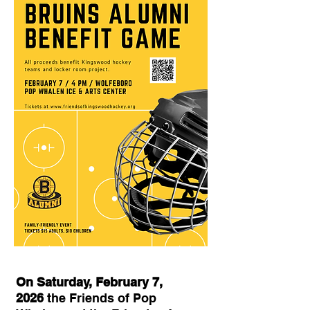
On Saturday, February 7,
2026
the Friends of Pop