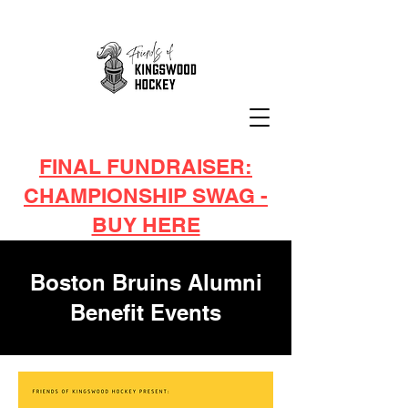
FINAL FUNDRAISER:
CHAMPIONSHIP SWAG -
BUY HERE
Boston Bruins Alumni
Benefit Events