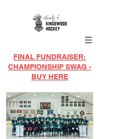
FINAL FUNDRAISER:
CHAMPIONSHIP SWAG -
BUY HERE