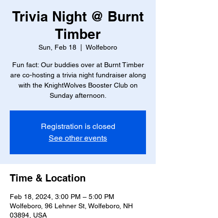
Trivia Night @ Burnt
Timber
Sun, Feb 18
  |  
Wolfeboro
Fun fact: Our buddies over at Burnt Timber
are co-hosting a trivia night fundraiser along
with the KnightWolves Booster Club on
Sunday afternoon.
Registration is closed
See other events
Time & Location
Feb 18, 2024, 3:00 PM – 5:00 PM
Wolfeboro, 96 Lehner St, Wolfeboro, NH
03894, USA