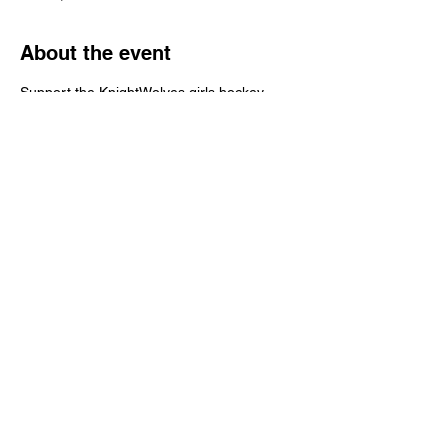
About the event
Support the KnightWolves girls hockey 
team by showing off some random facts 
stored in your noggin' - Grab a bite and a 
brew over at Burnt Timber!  FREE to play, 
but if you want to donate a few bucks to the 
team, Christy Ouellete is taking donations 
via her Venmo @christy-ouellete
Share this event