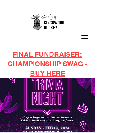
FINAL FUNDRAISER:
CHAMPIONSHIP SWAG -
BUY HERE