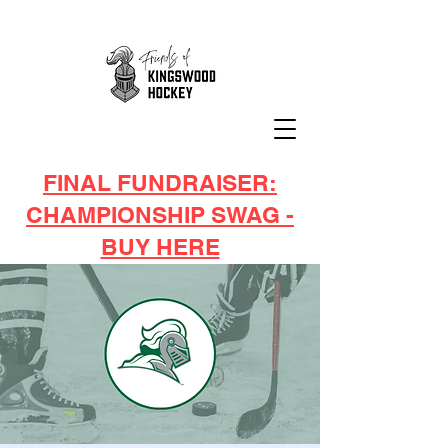
FINAL FUNDRAISER:
CHAMPIONSHIP SWAG -
BUY HERE