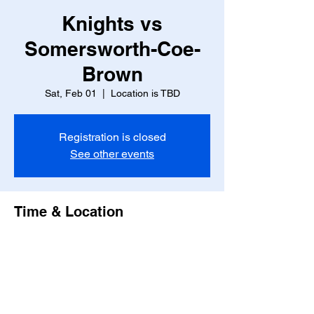
Knights vs
Somersworth-Coe-
Brown
Sat, Feb 01
  |  
Location is TBD
Registration is closed
See other events
Time & Location
Feb 01, 2025, 7:00 PM – 9:00 PM
Location is TBD
Share this event