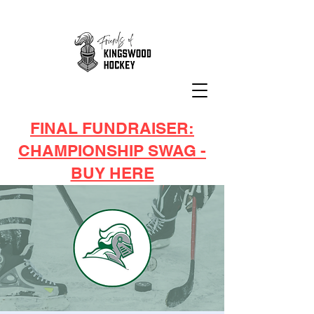
FINAL FUNDRAISER:
CHAMPIONSHIP SWAG -
BUY HERE