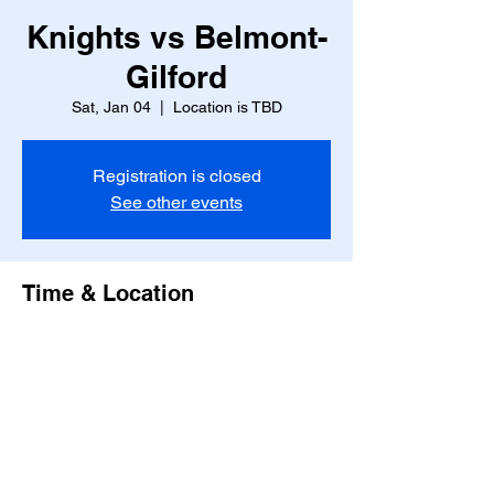
Knights vs Belmont-
Gilford
Sat, Jan 04
  |  
Location is TBD
Registration is closed
See other events
Time & Location
Jan 04, 2025, 7:00 PM – 9:00 PM
Location is TBD
Share this event