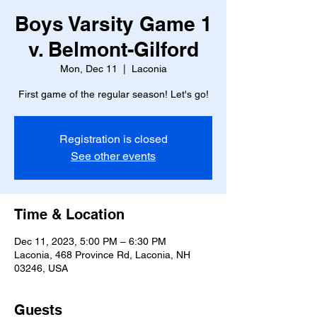
Boys Varsity Game 1
v. Belmont-Gilford
Mon, Dec 11
  |  
Laconia
Registration is closed
See other events
Time & Location
Dec 11, 2023, 5:00 PM – 6:30 PM
Laconia, 468 Province Rd, Laconia, NH
03246, USA
Guests