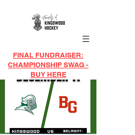
FINAL FUNDRAISER:
CHAMPIONSHIP SWAG -
BUY HERE