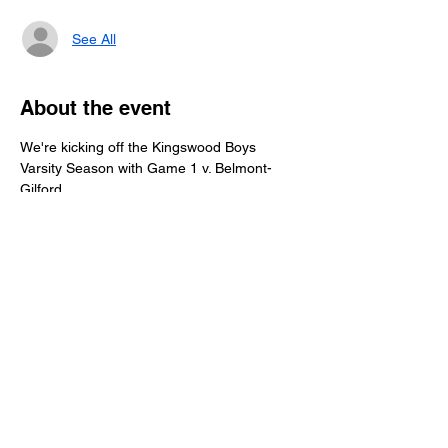
See All
About the event
We're kicking off the Kingswood Boys 
Varsity Season with Game 1 v. Belmont-
Gilford.
Help us raise money for the boys' team by 
joining us for our Buck-a-Puck year-long 
fundraiser. Donate $1 per goal during the 
regular season. All proceeds will go directly 
to the boys' team fund to help with team 
expenses throughout the season.
We look forward to seeing you at the Merrill 
Fay Arena in Laconia.
Share this event